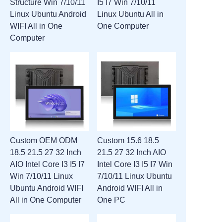
Structure Win 7/10/11
I5 I7 Win 7/10/11
Linux Ubuntu Android
Linux Ubuntu All in
WIFI All in One
One Computer
Computer
Custom OEM ODM
Custom 15.6 18.5
18.5 21.5 27 32 Inch
21.5 27 32 Inch AIO
AIO Intel Core I3 I5 I7
Intel Core I3 I5 I7 Win
Win 7/10/11 Linux
7/10/11 Linux Ubuntu
Ubuntu Android WIFI
Android WIFI All in
All in One Computer
One PC