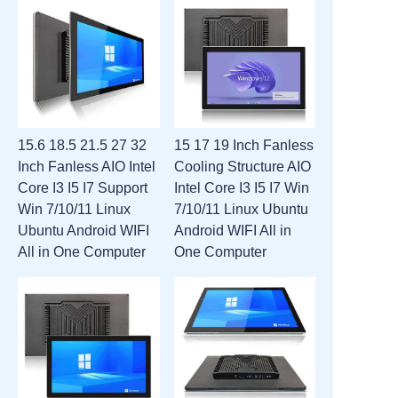
15.6 18.5 21.5 27 32
15 17 19 Inch Fanless
Inch Fanless AIO Intel
Cooling Structure AIO
Core I3 I5 I7 Support
Intel Core I3 I5 I7 Win
Win 7/10/11 Linux
7/10/11 Linux Ubuntu
Ubuntu Android WIFI
Android WIFI All in
All in One Computer
One Computer