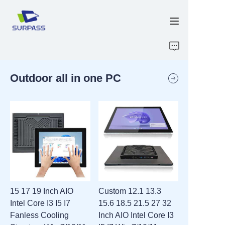
HOME
Outdoor all in one PC
PRODUCTS
ABOUT US
R&D
CONTACT US
ATTACHMENTS
15 17 19 Inch AIO
Custom 12.1 13.3
Intel Core I3 I5 I7
15.6 18.5 21.5 27 32
NEW PAGE
Fanless Cooling
Inch AIO Intel Core I3