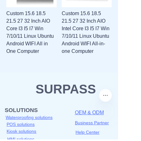
Custom 15.6 18.5
Custom 15.6 18.5
21.5 27 32 Inch AIO
21.5 27 32 Inch AIO
Core I3 I5 I7 Win
Intel Core I3 I5 I7 Win
7/10/11 Linux Ubuntu
7/10/11 Linux Ubuntu
Android WIFI All in
Android WIFI All-in-
One Computer
one Computer
SURPASS
SOLUTIONS
OEM & ODM
Waterproofing solutions
Business Partner
POS solutions
Kiosk solutions
Help Center
HMI solutions