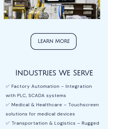
Learn More
Industries We Serve
✅ Factory Automation – Integration
with PLC, SCADA systems
✅ Medical & Healthcare – Touchscreen
solutions for medical devices
✅ Transportation & Logistics – Rugged