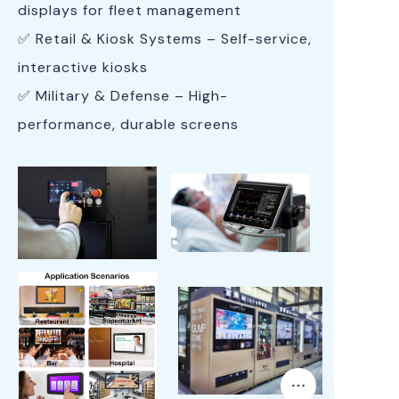
displays for fleet management
✅ Retail & Kiosk Systems – Self-service,
interactive kiosks
✅ Military & Defense – High-
performance, durable screens