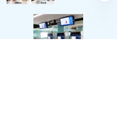
Learn More
SURPASS
SOLUTIONS
OEM & ODM
Waterproofing solutions
Business Partner