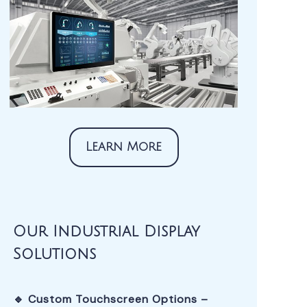
Learn More
Our Industrial Display
Solutions
🔹 Custom Touchscreen Options –