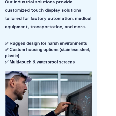
Our industrial solutions provide
customized touch display solutions
tailored for factory automation, medical
equipment, transportation, and more.
✅ Rugged design for harsh environments
✅ Custom housing options (stainless steel,
plastic)
✅ Multi-touch & waterproof screens