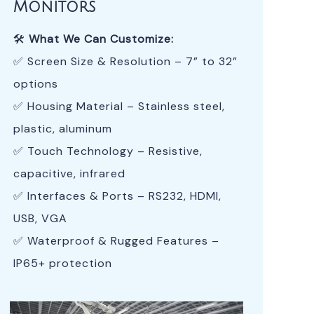
Monitors
🛠
What We Can Customize:
✅ Screen Size & Resolution – 7” to 32”
options
✅ Housing Material – Stainless steel,
plastic, aluminum
✅ Touch Technology – Resistive,
capacitive, infrared
✅ Interfaces & Ports – RS232, HDMI,
USB, VGA
✅ Waterproof & Rugged Features –
IP65+ protection