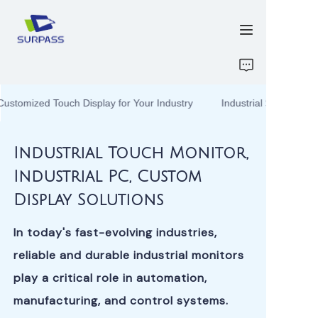
HOME
Customized Touch Display for Your Industry
Industrial Solutions –
PRODUCTS
Industrial Solutions –
Customized Touch
Display for Your
Industrial Touch Monitor,
ABOUT US
Industry
Industrial PC, Custom
R&D
Display Solutions
CONTACT US
In today's fast-evolving industries,
reliable and durable industrial monitors
ATTACHMENTS
play a critical role in automation,
manufacturing, and control systems.
NEW PAGE