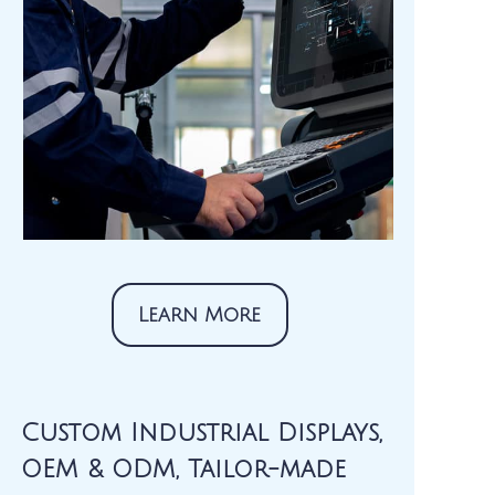
Learn More
Custom Industrial Displays,
OEM & ODM, Tailor-made