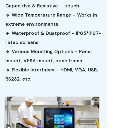
Capacitive & Resistive touch
🔹 Wide Temperature Range – Works in
extreme environments
🔹 Waterproof & Dustproof – IP65/IP67-
rated screens
🔹 Various Mounting Options – Panel
mount, VESA mount, open frame
🔹 Flexible Interfaces – HDMI, VGA, USB,
RS232, etc.