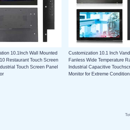
tion 10.1Inch Wall Mounted
Customization 10.1 Inch Vand
l 10 Restaurant Touch Screen
Fanless Wide Temperature R
ndustrial Touch Screen Panel
Industrial Capacitive Touchsc
or
Monitor for Extreme Condition
To