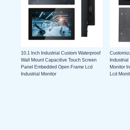
10.1 Inch Industrial Custom Waterproof
Customiza
Wall Mount Capacitive Touch Screen
Industria
Panel Embedded Open Frame Lcd
Monitor I
Industrial Monitor
Lcd Monit