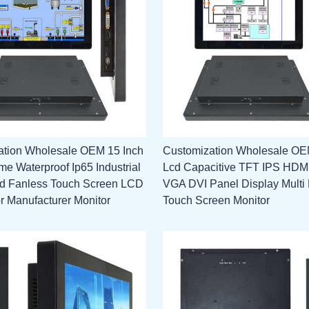
ation Wholesale OEM 15 Inch
Customization Wholesale OE
e Waterproof Ip65 Industrial
Lcd Capacitive TFT IPS HD
 Fanless Touch Screen LCD
VGA DVI Panel Display Multi 
or Manufacturer Monitor
Touch Screen Monitor