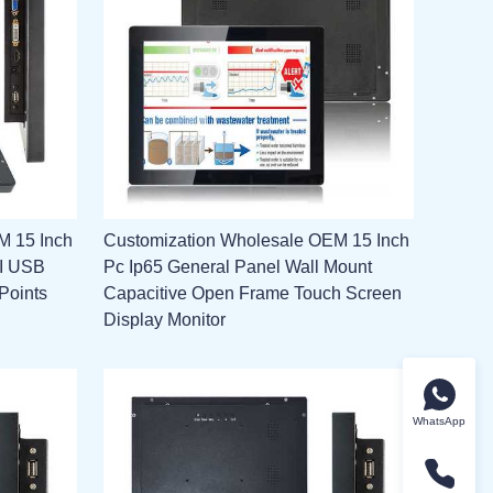
M 15 Inch
Customization Wholesale OEM 15 Inch
MI USB
Pc Ip65 General Panel Wall Mount
Points
Capacitive Open Frame Touch Screen
Display Monitor
WhatsApp