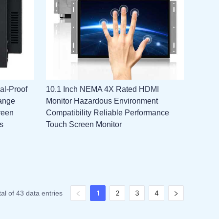
al-Proof
10.1 Inch NEMA 4X Rated HDMI
ange
Monitor Hazardous Environment
reen
Compatibility Reliable Performance
s
Touch Screen Monitor
1
2
3
4
tal of 43 data entries