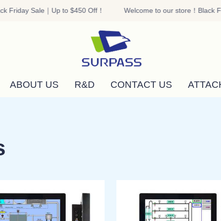
k Friday Sale｜Up to $450 Off！
Welcome to our store！Black Fr
Welcome to our store！Black F
ABOUT US
R&D
CONTACT US
ATTAC
s