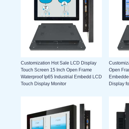
Customization Hot Sale LCD Display
Customiz
Touch Screen 15 Inch Open Frame
Open Fram
Waterproof Ip65 Industrial Embedd LCD
Embedded
Touch Display Monitor
Display f