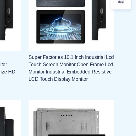
电话
Super Factories 10.1 Inch Industrial Lcd
itor
Touch Screen Monitor Open Frame Lcd
Size HD
Monitor Industrial Embedded Resistive
LCD Touch Display Monitor