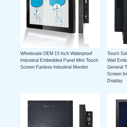
Wholesale OEM 15 Inch Waterproof
Touch Sol
Industrial Embedded Panel Mini Touch
Wall Emb
Screen Fanless Industrial Monitor
General 
Screen In
Display