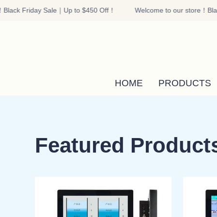
Black Friday Sale｜Up to $450 Off！
Welcome to our store！Blac
HOME
PRODUCTS
Featured Product