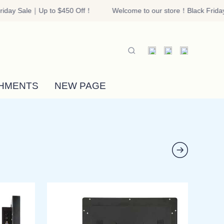
iday Sale｜Up to $450 Off！
Welcome to our store！Black Friday
riday Sale｜Up to $450 Off！
HMENTS
NEW PAGE