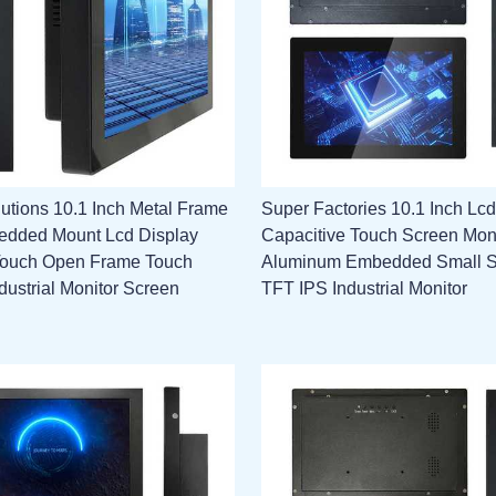
utions 10.1 Inch Metal Frame
Super Factories 10.1 Inch Lcd
edded Mount Lcd Display
Capacitive Touch Screen Mon
Touch Open Frame Touch
Aluminum Embedded Small 
dustrial Monitor Screen
TFT IPS Industrial Monitor