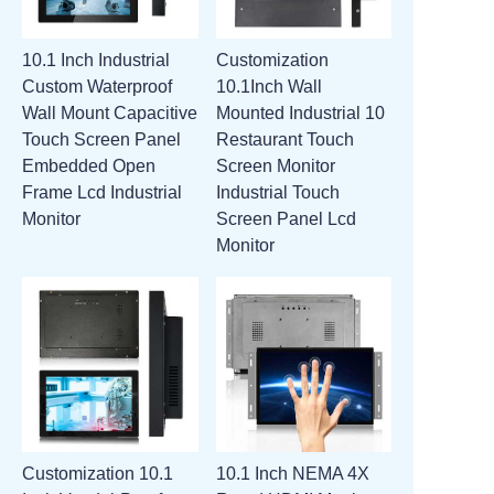
10.1 Inch Industrial
Customization
Custom Waterproof
10.1Inch Wall
Wall Mount Capacitive
Mounted Industrial 10
Touch Screen Panel
Restaurant Touch
Embedded Open
Screen Monitor
Frame Lcd Industrial
Industrial Touch
Monitor
Screen Panel Lcd
Monitor
Customization 10.1
10.1 Inch NEMA 4X