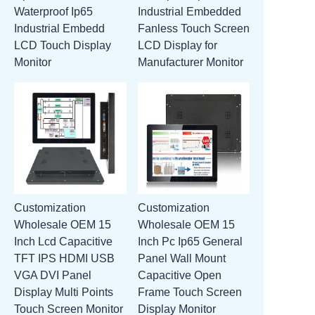
Waterproof Ip65
Industrial Embedded
ATTACHMENTS
Industrial Embedd
Fanless Touch Screen
LCD Touch Display
LCD Display for
NEW PAGE
Monitor
Manufacturer Monitor
Customization
Customization
Wholesale OEM 15
Wholesale OEM 15
Inch Lcd Capacitive
Inch Pc Ip65 General
TFT IPS HDMI USB
Panel Wall Mount
VGA DVI Panel
Capacitive Open
Display Multi Points
Frame Touch Screen
Touch Screen Monitor
Display Monitor