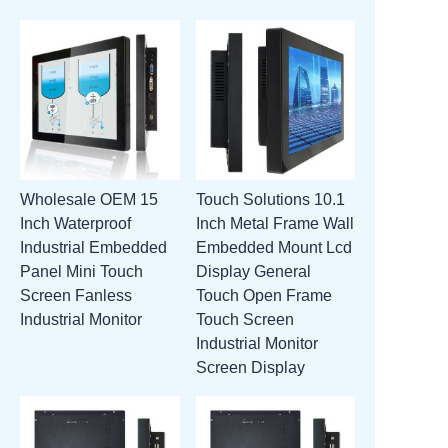
Wholesale OEM 15
Touch Solutions 10.1
Inch Waterproof
Inch Metal Frame Wall
Industrial Embedded
Embedded Mount Lcd
Panel Mini Touch
Display General
Screen Fanless
Touch Open Frame
Industrial Monitor
Touch Screen
Industrial Monitor
Screen Display