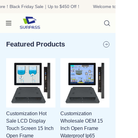
ore！Black Friday Sale｜Up to $450 Off！
Welcome to our store！
Welcome to our
store！Black Friday
Sale｜Up to $450
Off！
Featured Products
HOME
PRODUCTS
ABOUT US
Customization Hot
Customization
R&D
Sale LCD Display
Wholesale OEM 15
Touch Screen 15 Inch
Inch Open Frame
CONTACT US
Open Frame
Waterproof Ip65