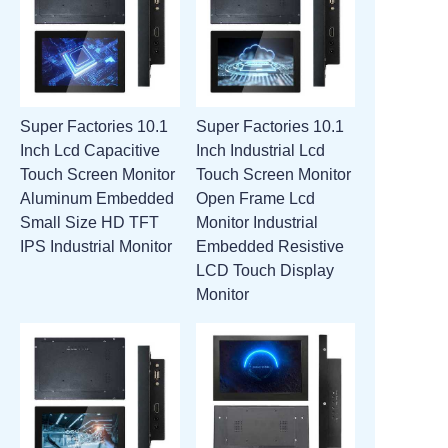
Super Factories 10.1
Super Factories 10.1
Inch Lcd Capacitive
Inch Industrial Lcd
Touch Screen Monitor
Touch Screen Monitor
Aluminum Embedded
Open Frame Lcd
Small Size HD TFT
Monitor Industrial
IPS Industrial Monitor
Embedded Resistive
LCD Touch Display
Monitor