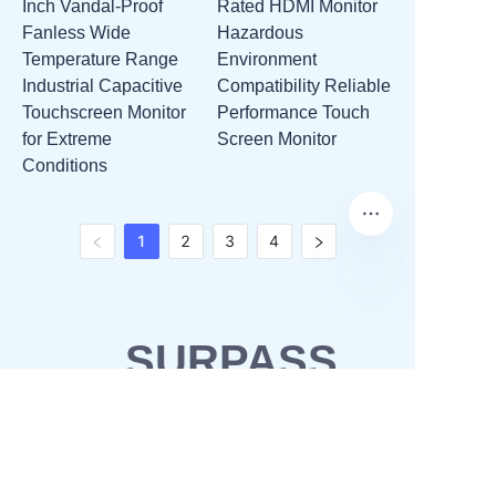
Inch Vandal-Proof
Rated HDMI Monitor
Fanless Wide
Hazardous
Temperature Range
Environment
Industrial Capacitive
Compatibility Reliable
Touchscreen Monitor
Performance Touch
for Extreme
Screen Monitor
Conditions
1
2
3
4
SURPASS
SOLUTIONS
OEM & ODM
Waterproofing solutions
Business Partner
POS solutions