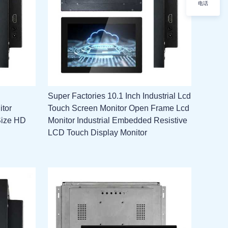
电话
Super Factories 10.1 Inch Industrial Lcd
itor
Touch Screen Monitor Open Frame Lcd
Size HD
Monitor Industrial Embedded Resistive
LCD Touch Display Monitor