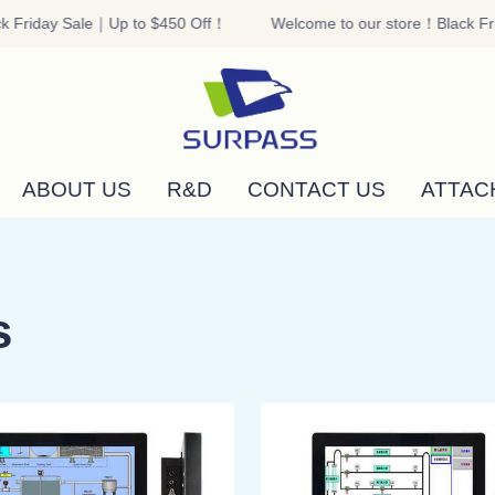
 Friday Sale｜Up to $450 Off！
Welcome to our store！Black Fri
Welcome to our store！Black F
ABOUT US
R&D
CONTACT US
ATTAC
s