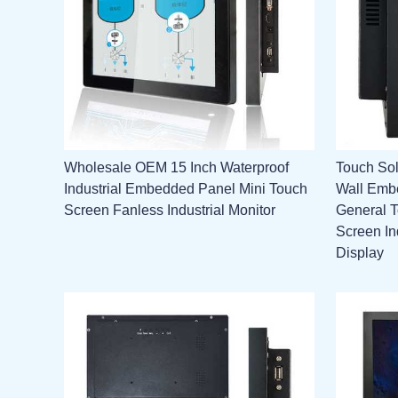
Wholesale OEM 15 Inch Waterproof
Touch Sol
Industrial Embedded Panel Mini Touch
Wall Emb
Screen Fanless Industrial Monitor
General 
Screen In
Display