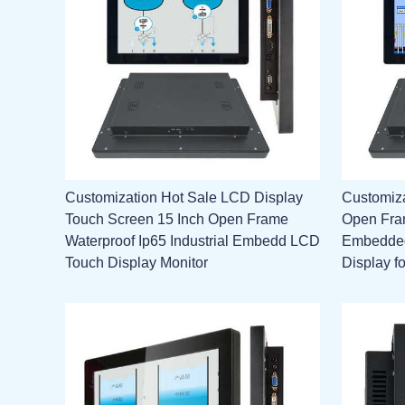
Customization Hot Sale LCD Display
Customiz
Touch Screen 15 Inch Open Frame
Open Fram
Waterproof Ip65 Industrial Embedd LCD
Embedded
Touch Display Monitor
Display f