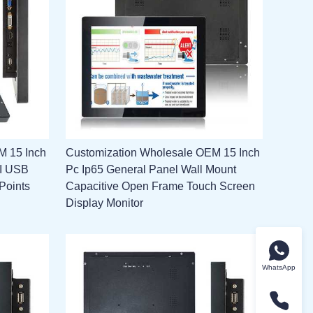
M 15 Inch
Customization Wholesale OEM 15 Inch
MI USB
Pc Ip65 General Panel Wall Mount
Points
Capacitive Open Frame Touch Screen
Display Monitor
WhatsApp