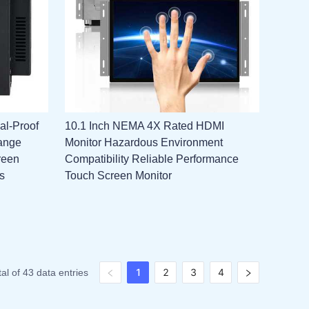
al-Proof
10.1 Inch NEMA 4X Rated HDMI
ange
Monitor Hazardous Environment
reen
Compatibility Reliable Performance
s
Touch Screen Monitor
1
2
3
4
tal of 43 data entries