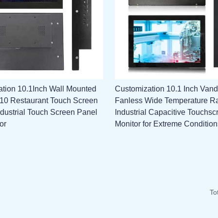
tion 10.1Inch Wall Mounted
Customization 10.1 Inch Vand
l 10 Restaurant Touch Screen
Fanless Wide Temperature R
ndustrial Touch Screen Panel
Industrial Capacitive Touchsc
or
Monitor for Extreme Condition
To