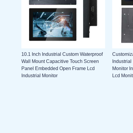
10.1 Inch Industrial Custom Waterproof
Customiza
Wall Mount Capacitive Touch Screen
Industria
Panel Embedded Open Frame Lcd
Monitor I
Industrial Monitor
Lcd Monit