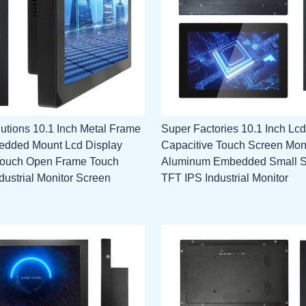
utions 10.1 Inch Metal Frame
Super Factories 10.1 Inch Lcd
edded Mount Lcd Display
Capacitive Touch Screen Mon
Touch Open Frame Touch
Aluminum Embedded Small 
dustrial Monitor Screen
TFT IPS Industrial Monitor