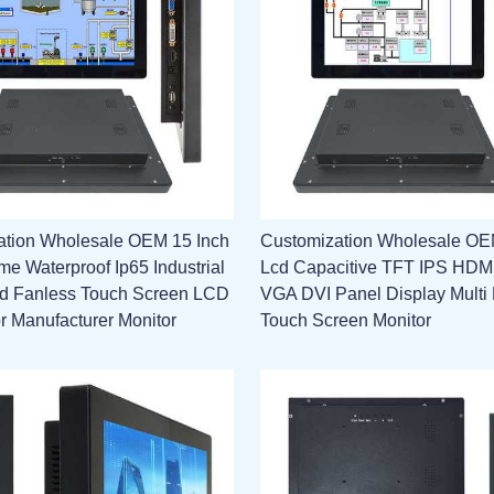
ation Wholesale OEM 15 Inch
Customization Wholesale OE
e Waterproof Ip65 Industrial
Lcd Capacitive TFT IPS HD
 Fanless Touch Screen LCD
VGA DVI Panel Display Multi 
or Manufacturer Monitor
Touch Screen Monitor