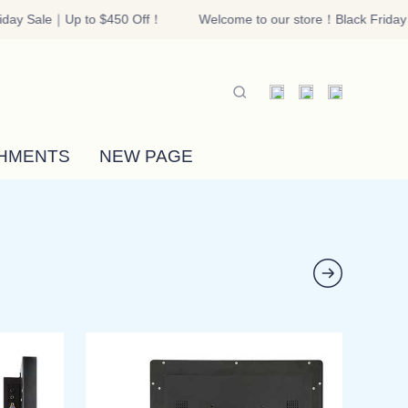
day Sale｜Up to $450 Off！
Welcome to our store！Black Friday 
riday Sale｜Up to $450 Off！
HMENTS
NEW PAGE