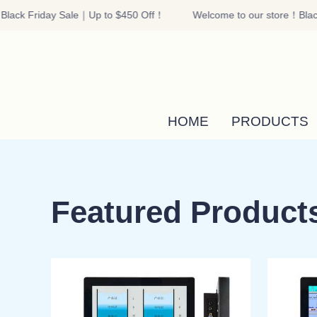
lack Friday Sale｜Up to $450 Off！
Welcome to our store！Black
HOME
PRODUCTS
Featured Product