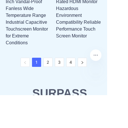
Inch Vandal-Proof
Rated HDMI Monitor
Fanless Wide
Hazardous
Temperature Range
Environment
Industrial Capacitive
Compatibility Reliable
Touchscreen Monitor
Performance Touch
for Extreme
Screen Monitor
Conditions
1
2
3
4
SURPASS
SOLUTIONS
OEM & ODM
Waterproofing solutions
Business Partner
POS solutions