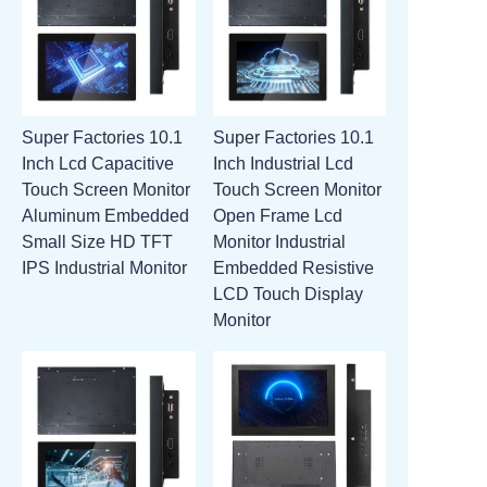
Super Factories 10.1
Super Factories 10.1
Inch Lcd Capacitive
Inch Industrial Lcd
Touch Screen Monitor
Touch Screen Monitor
Aluminum Embedded
Open Frame Lcd
Small Size HD TFT
Monitor Industrial
IPS Industrial Monitor
Embedded Resistive
LCD Touch Display
Monitor