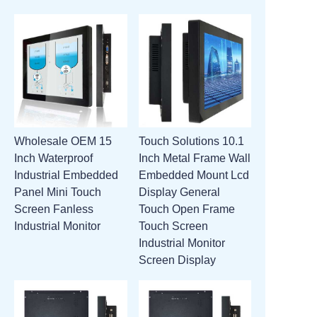
Wholesale OEM 15
Touch Solutions 10.1
Inch Waterproof
Inch Metal Frame Wall
Industrial Embedded
Embedded Mount Lcd
Panel Mini Touch
Display General
Screen Fanless
Touch Open Frame
Industrial Monitor
Touch Screen
Industrial Monitor
Screen Display