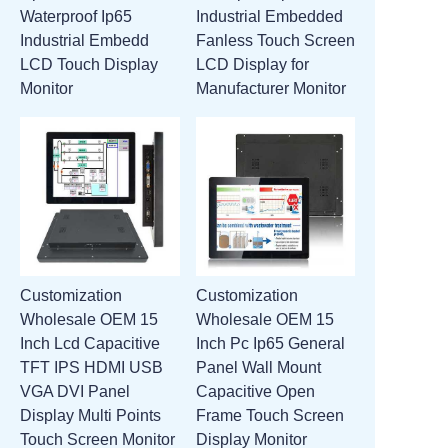
Waterproof Ip65
Industrial Embedded
ATTACHMENTS
Industrial Embedd
Fanless Touch Screen
LCD Touch Display
LCD Display for
NEW PAGE
Monitor
Manufacturer Monitor
Customization
Customization
Wholesale OEM 15
Wholesale OEM 15
Inch Lcd Capacitive
Inch Pc Ip65 General
TFT IPS HDMI USB
Panel Wall Mount
VGA DVI Panel
Capacitive Open
Display Multi Points
Frame Touch Screen
Touch Screen Monitor
Display Monitor