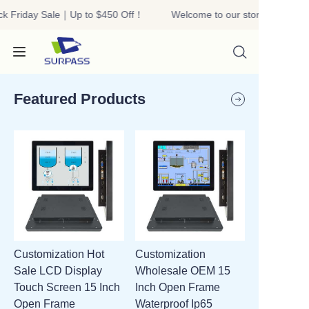
k Friday Sale｜Up to $450 Off！
Welcome to our store！Black F
Welcome to our
store！Black Friday
Sale｜Up to $450
Off！
Featured Products
HOME
PRODUCTS
ABOUT US
Customization Hot
Customization
R&D
Sale LCD Display
Wholesale OEM 15
Touch Screen 15 Inch
Inch Open Frame
CONTACT US
Open Frame
Waterproof Ip65