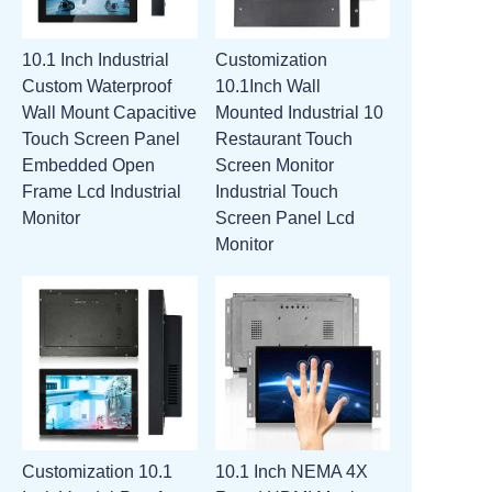
10.1 Inch Industrial
Customization
Custom Waterproof
10.1Inch Wall
Wall Mount Capacitive
Mounted Industrial 10
Touch Screen Panel
Restaurant Touch
Embedded Open
Screen Monitor
Frame Lcd Industrial
Industrial Touch
Monitor
Screen Panel Lcd
Monitor
Customization 10.1
10.1 Inch NEMA 4X