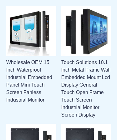
Wholesale OEM 15
Touch Solutions 10.1
Inch Waterproof
Inch Metal Frame Wall
Industrial Embedded
Embedded Mount Lcd
Panel Mini Touch
Display General
Screen Fanless
Touch Open Frame
Industrial Monitor
Touch Screen
Industrial Monitor
Screen Display