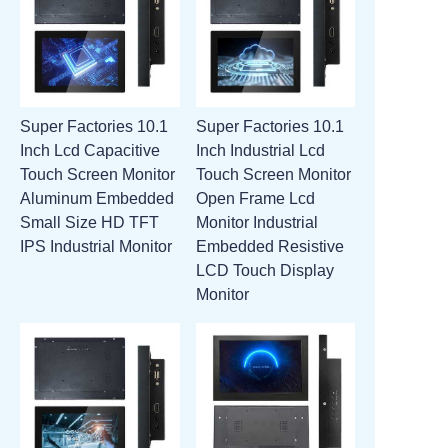
Super Factories 10.1
Super Factories 10.1
Inch Lcd Capacitive
Inch Industrial Lcd
Touch Screen Monitor
Touch Screen Monitor
Aluminum Embedded
Open Frame Lcd
Small Size HD TFT
Monitor Industrial
IPS Industrial Monitor
Embedded Resistive
LCD Touch Display
Monitor