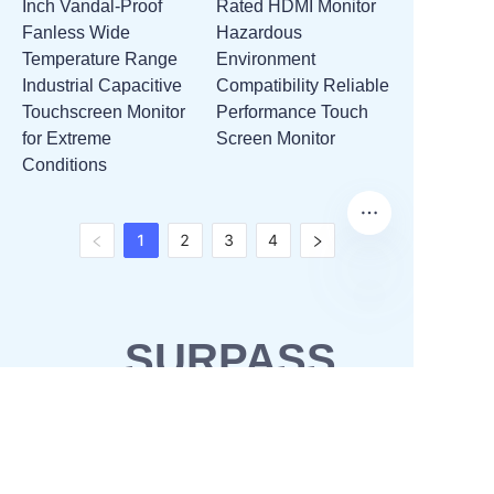
Inch Vandal-Proof
Rated HDMI Monitor
Fanless Wide
Hazardous
Temperature Range
Environment
Industrial Capacitive
Compatibility Reliable
Touchscreen Monitor
Performance Touch
for Extreme
Screen Monitor
Conditions
1
2
3
4
SURPASS
SOLUTIONS
OEM & ODM
Waterproofing solutions
Business Partner
POS solutions