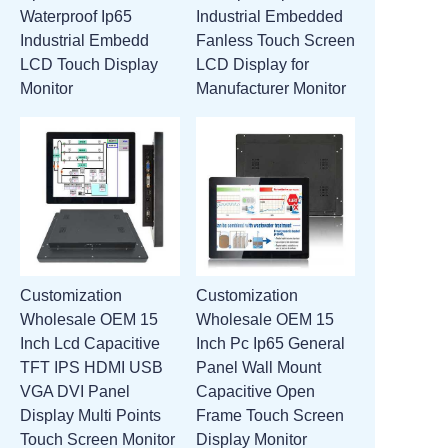
Waterproof Ip65
Industrial Embedded
ATTACHMENTS
Industrial Embedd
Fanless Touch Screen
LCD Touch Display
LCD Display for
NEW PAGE
Monitor
Manufacturer Monitor
Customization
Customization
Wholesale OEM 15
Wholesale OEM 15
Inch Lcd Capacitive
Inch Pc Ip65 General
TFT IPS HDMI USB
Panel Wall Mount
VGA DVI Panel
Capacitive Open
Display Multi Points
Frame Touch Screen
Touch Screen Monitor
Display Monitor