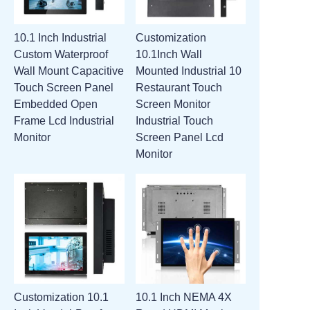
10.1 Inch Industrial
Customization
Custom Waterproof
10.1Inch Wall
Wall Mount Capacitive
Mounted Industrial 10
Touch Screen Panel
Restaurant Touch
Embedded Open
Screen Monitor
Frame Lcd Industrial
Industrial Touch
Monitor
Screen Panel Lcd
Monitor
Customization 10.1
10.1 Inch NEMA 4X