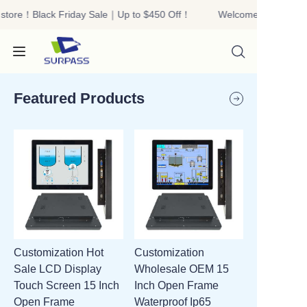
store！Black Friday Sale｜Up to $450 Off！
Welcome to our stor
Welcome to our
store！Black Friday
Sale｜Up to $450
Off！
Featured Products
HOME
PRODUCTS
ABOUT US
Customization Hot
Customization
R&D
Sale LCD Display
Wholesale OEM 15
Touch Screen 15 Inch
Inch Open Frame
CONTACT US
Open Frame
Waterproof Ip65