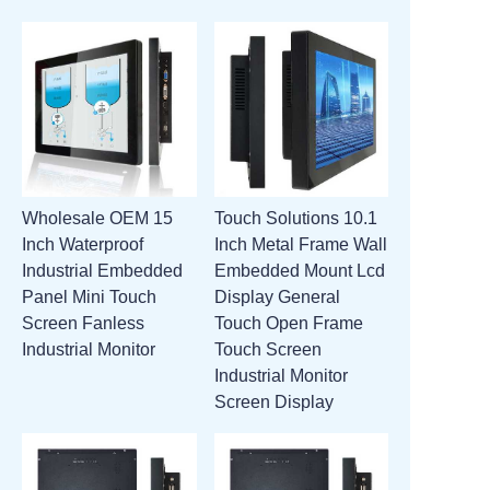
Wholesale OEM 15
Touch Solutions 10.1
Inch Waterproof
Inch Metal Frame Wall
Industrial Embedded
Embedded Mount Lcd
Panel Mini Touch
Display General
Screen Fanless
Touch Open Frame
Industrial Monitor
Touch Screen
Industrial Monitor
Screen Display