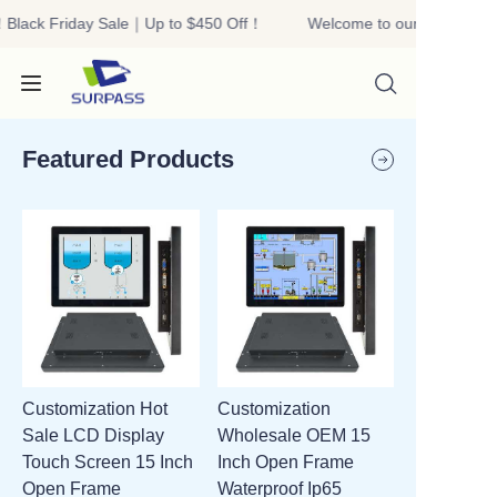
Black Friday Sale｜Up to $450 Off！
Welcome to our store！Bla
Welcome to our
store！Black Friday
Sale｜Up to $450
Off！
Featured Products
HOME
PRODUCTS
ABOUT US
Customization Hot
Customization
R&D
Sale LCD Display
Wholesale OEM 15
Touch Screen 15 Inch
Inch Open Frame
CONTACT US
Open Frame
Waterproof Ip65