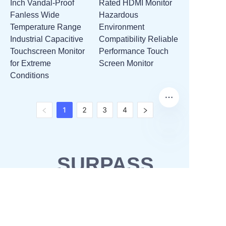
Inch Vandal-Proof
Rated HDMI Monitor
Fanless Wide
Hazardous
Temperature Range
Environment
Industrial Capacitive
Compatibility Reliable
Touchscreen Monitor
Performance Touch
for Extreme
Screen Monitor
Conditions
1
2
3
4
SURPASS
SOLUTIONS
OEM & ODM
Waterproofing solutions
Business Partner
POS solutions