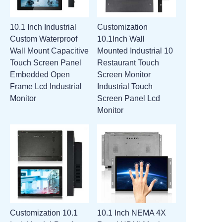
10.1 Inch Industrial
Customization
Custom Waterproof
10.1Inch Wall
Wall Mount Capacitive
Mounted Industrial 10
Touch Screen Panel
Restaurant Touch
Embedded Open
Screen Monitor
Frame Lcd Industrial
Industrial Touch
Monitor
Screen Panel Lcd
Monitor
Customization 10.1
10.1 Inch NEMA 4X