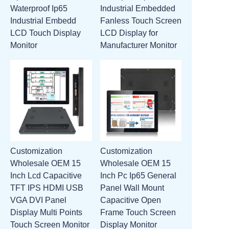
Waterproof Ip65
Industrial Embedded
ATTACHMENTS
Industrial Embedd
Fanless Touch Screen
LCD Touch Display
LCD Display for
NEW PAGE
Monitor
Manufacturer Monitor
Customization
Customization
Wholesale OEM 15
Wholesale OEM 15
Inch Lcd Capacitive
Inch Pc Ip65 General
TFT IPS HDMI USB
Panel Wall Mount
VGA DVI Panel
Capacitive Open
Display Multi Points
Frame Touch Screen
Touch Screen Monitor
Display Monitor