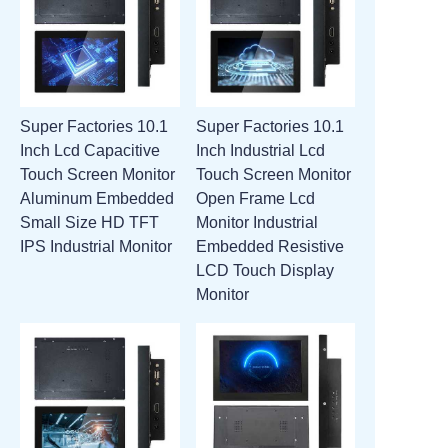
Super Factories 10.1
Super Factories 10.1
Inch Lcd Capacitive
Inch Industrial Lcd
Touch Screen Monitor
Touch Screen Monitor
Aluminum Embedded
Open Frame Lcd
Small Size HD TFT
Monitor Industrial
IPS Industrial Monitor
Embedded Resistive
LCD Touch Display
Monitor