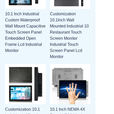
10.1 Inch Industrial
Customization
Custom Waterproof
10.1Inch Wall
Wall Mount Capacitive
Mounted Industrial 10
Touch Screen Panel
Restaurant Touch
Embedded Open
Screen Monitor
Frame Lcd Industrial
Industrial Touch
Monitor
Screen Panel Lcd
Monitor
Customization 10.1
10.1 Inch NEMA 4X