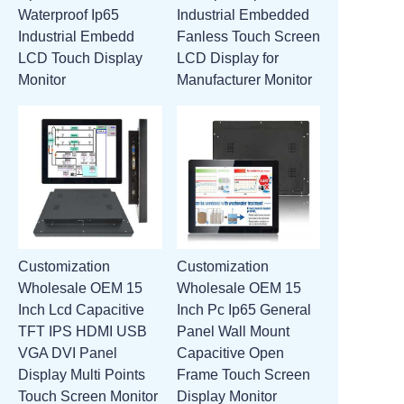
Waterproof Ip65
Industrial Embedded
ATTACHMENTS
Industrial Embedd
Fanless Touch Screen
LCD Touch Display
LCD Display for
NEW PAGE
Monitor
Manufacturer Monitor
Customization
Customization
Wholesale OEM 15
Wholesale OEM 15
Inch Lcd Capacitive
Inch Pc Ip65 General
TFT IPS HDMI USB
Panel Wall Mount
VGA DVI Panel
Capacitive Open
Display Multi Points
Frame Touch Screen
Touch Screen Monitor
Display Monitor