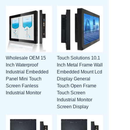
Wholesale OEM 15
Touch Solutions 10.1
Inch Waterproof
Inch Metal Frame Wall
Industrial Embedded
Embedded Mount Lcd
Panel Mini Touch
Display General
Screen Fanless
Touch Open Frame
Industrial Monitor
Touch Screen
Industrial Monitor
Screen Display