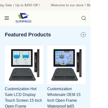
day Sale｜Up to $450 Off！
Welcome to our store！Black Friday 
Welcome to our
store！Black Friday
Sale｜Up to $450
Off！
Featured Products
HOME
PRODUCTS
ABOUT US
Customization Hot
Customization
R&D
Sale LCD Display
Wholesale OEM 15
Touch Screen 15 Inch
Inch Open Frame
CONTACT US
Open Frame
Waterproof Ip65