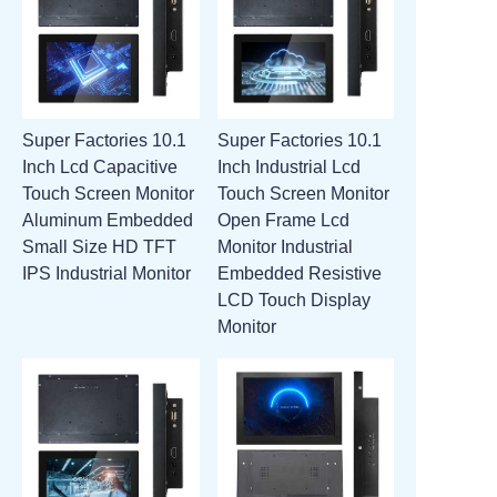
Super Factories 10.1
Super Factories 10.1
Inch Lcd Capacitive
Inch Industrial Lcd
Touch Screen Monitor
Touch Screen Monitor
Aluminum Embedded
Open Frame Lcd
Small Size HD TFT
Monitor Industrial
IPS Industrial Monitor
Embedded Resistive
LCD Touch Display
Monitor