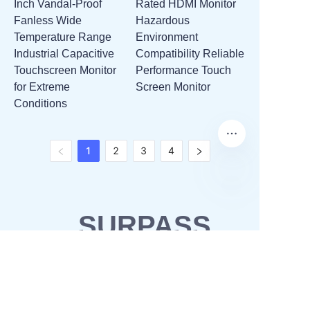
Inch Vandal-Proof
Rated HDMI Monitor
Fanless Wide
Hazardous
Temperature Range
Environment
Industrial Capacitive
Compatibility Reliable
Touchscreen Monitor
Performance Touch
for Extreme
Screen Monitor
Conditions
1
2
3
4
SURPASS
SOLUTIONS
OEM & ODM
Waterproofing solutions
Business Partner
POS solutions