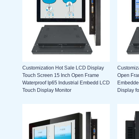
Customization Hot Sale LCD Display
Customiz
Touch Screen 15 Inch Open Frame
Open Fram
Waterproof Ip65 Industrial Embedd LCD
Embedded
Touch Display Monitor
Display f