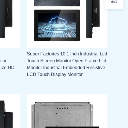
电话
Super Factories 10.1 Inch Industrial Lcd
itor
Touch Screen Monitor Open Frame Lcd
Size HD
Monitor Industrial Embedded Resistive
LCD Touch Display Monitor