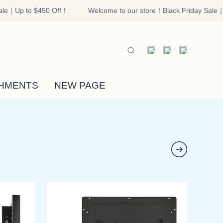
le｜Up to $450 Off！
Welcome to our store！Black Friday Sale｜U
riday Sale｜Up to $450 Off！
HMENTS
NEW PAGE