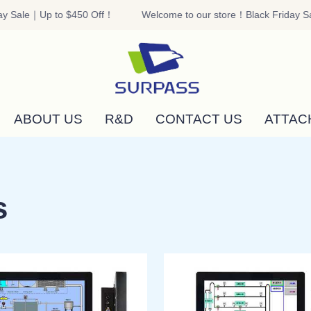
y Sale｜Up to $450 Off！
Welcome to our store！Black Friday Sa
Welcome to our store！Black F
ABOUT US
R&D
CONTACT US
ATTAC
s