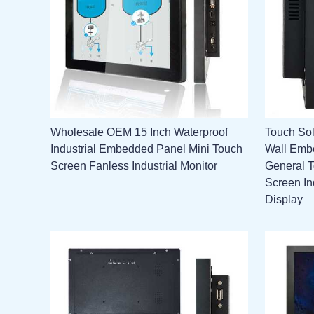
Wholesale OEM 15 Inch Waterproof
Touch Sol
Industrial Embedded Panel Mini Touch
Wall Emb
Screen Fanless Industrial Monitor
General 
Screen In
Display