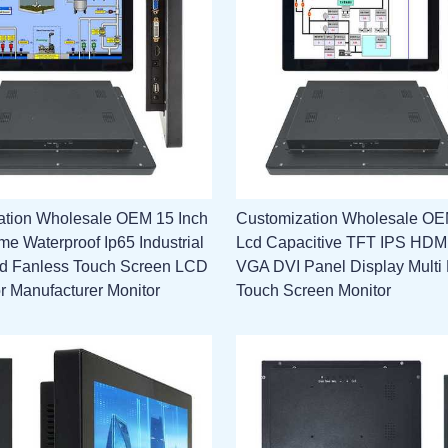
ation Wholesale OEM 15 Inch
Customization Wholesale OE
e Waterproof Ip65 Industrial
Lcd Capacitive TFT IPS HD
 Fanless Touch Screen LCD
VGA DVI Panel Display Multi 
or Manufacturer Monitor
Touch Screen Monitor