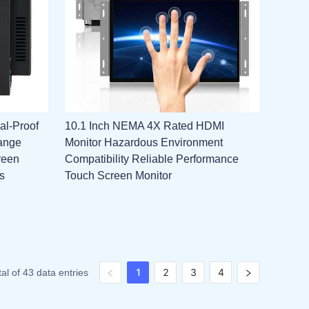
al-Proof
10.1 Inch NEMA 4X Rated HDMI
ange
Monitor Hazardous Environment
reen
Compatibility Reliable Performance
s
Touch Screen Monitor
1
2
3
4
tal of 43 data entries