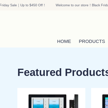
riday Sale｜Up to $450 Off！
Welcome to our store！Black Frida
HOME
PRODUCTS
Featured Product