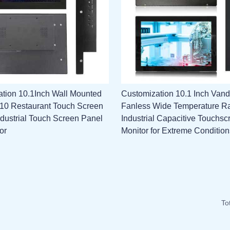
tion 10.1Inch Wall Mounted
Customization 10.1 Inch Vand
l 10 Restaurant Touch Screen
Fanless Wide Temperature R
ndustrial Touch Screen Panel
Industrial Capacitive Touchsc
or
Monitor for Extreme Condition
To