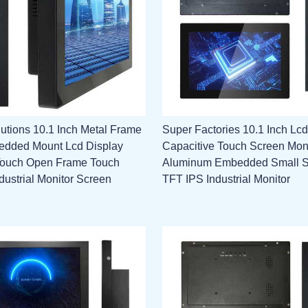
utions 10.1 Inch Metal Frame
Super Factories 10.1 Inch Lcd
edded Mount Lcd Display
Capacitive Touch Screen Mon
Touch Open Frame Touch
Aluminum Embedded Small 
dustrial Monitor Screen
TFT IPS Industrial Monitor