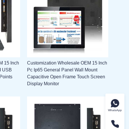
M 15 Inch
Customization Wholesale OEM 15 Inch
MI USB
Pc Ip65 General Panel Wall Mount
Points
Capacitive Open Frame Touch Screen
Display Monitor
WhatsApp