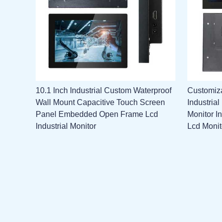
10.1 Inch Industrial Custom Waterproof
Customiza
Wall Mount Capacitive Touch Screen
Industria
Panel Embedded Open Frame Lcd
Monitor I
Industrial Monitor
Lcd Monit