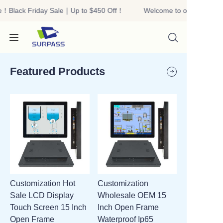
e！Black Friday Sale｜Up to $450 Off！
Welcome to our store！Bl
Welcome to our
store！Black Friday
Sale｜Up to $450
Off！
Featured Products
HOME
PRODUCTS
ABOUT US
Customization Hot
Customization
R&D
Sale LCD Display
Wholesale OEM 15
Touch Screen 15 Inch
Inch Open Frame
CONTACT US
Open Frame
Waterproof Ip65