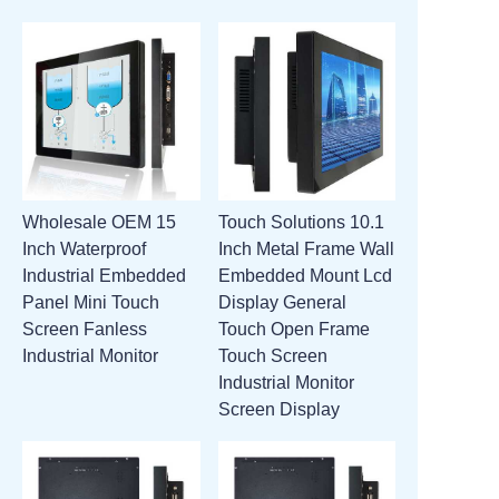
Wholesale OEM 15
Touch Solutions 10.1
Inch Waterproof
Inch Metal Frame Wall
Industrial Embedded
Embedded Mount Lcd
Panel Mini Touch
Display General
Screen Fanless
Touch Open Frame
Industrial Monitor
Touch Screen
Industrial Monitor
Screen Display