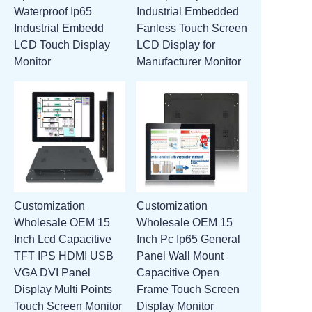
Waterproof Ip65
Industrial Embedded
ATTACHMENTS
Industrial Embedd
Fanless Touch Screen
LCD Touch Display
LCD Display for
NEW PAGE
Monitor
Manufacturer Monitor
Customization
Customization
Wholesale OEM 15
Wholesale OEM 15
Inch Lcd Capacitive
Inch Pc Ip65 General
TFT IPS HDMI USB
Panel Wall Mount
VGA DVI Panel
Capacitive Open
Display Multi Points
Frame Touch Screen
Touch Screen Monitor
Display Monitor