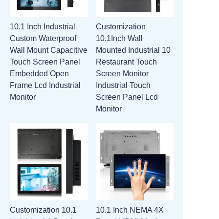
10.1 Inch Industrial
Customization
Custom Waterproof
10.1Inch Wall
Wall Mount Capacitive
Mounted Industrial 10
Touch Screen Panel
Restaurant Touch
Embedded Open
Screen Monitor
Frame Lcd Industrial
Industrial Touch
Monitor
Screen Panel Lcd
Monitor
Customization 10.1
10.1 Inch NEMA 4X