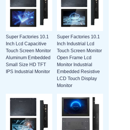
Super Factories 10.1
Super Factories 10.1
Inch Lcd Capacitive
Inch Industrial Lcd
Touch Screen Monitor
Touch Screen Monitor
Aluminum Embedded
Open Frame Lcd
Small Size HD TFT
Monitor Industrial
IPS Industrial Monitor
Embedded Resistive
LCD Touch Display
Monitor