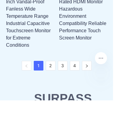
Inch Vandal-Proof
Rated HDMI Monitor
Fanless Wide
Hazardous
Temperature Range
Environment
Industrial Capacitive
Compatibility Reliable
Touchscreen Monitor
Performance Touch
for Extreme
Screen Monitor
Conditions
1
2
3
4
SURPASS
SOLUTIONS
OEM & ODM
Waterproofing solutions
Business Partner
POS solutions