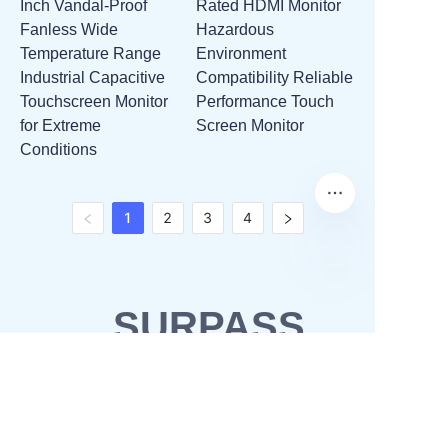
Inch Vandal-Proof
Rated HDMI Monitor
Fanless Wide
Hazardous
Temperature Range
Environment
Industrial Capacitive
Compatibility Reliable
Touchscreen Monitor
Performance Touch
for Extreme
Screen Monitor
Conditions
1
2
3
4
SURPASS
SOLUTIONS
OEM & ODM
Waterproofing solutions
Business Partner
POS solutions