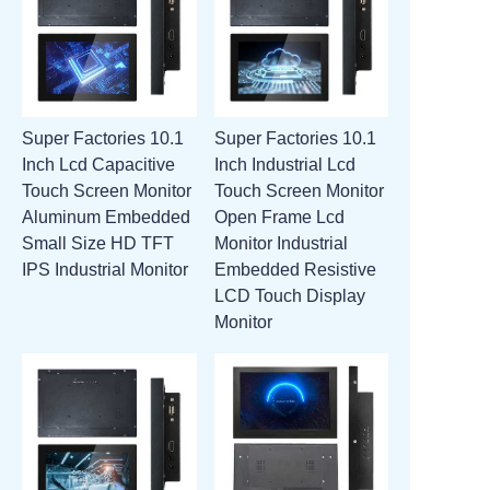
Super Factories 10.1
Super Factories 10.1
Inch Lcd Capacitive
Inch Industrial Lcd
Touch Screen Monitor
Touch Screen Monitor
Aluminum Embedded
Open Frame Lcd
Small Size HD TFT
Monitor Industrial
IPS Industrial Monitor
Embedded Resistive
LCD Touch Display
Monitor