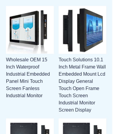
Wholesale OEM 15
Touch Solutions 10.1
Inch Waterproof
Inch Metal Frame Wall
Industrial Embedded
Embedded Mount Lcd
Panel Mini Touch
Display General
Screen Fanless
Touch Open Frame
Industrial Monitor
Touch Screen
Industrial Monitor
Screen Display