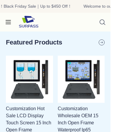
！Black Friday Sale｜Up to $450 Off！
Welcome to our store！Bla
Welcome to our
store！Black Friday
Sale｜Up to $450
Off！
Featured Products
HOME
PRODUCTS
ABOUT US
Customization Hot
Customization
R&D
Sale LCD Display
Wholesale OEM 15
Touch Screen 15 Inch
Inch Open Frame
CONTACT US
Open Frame
Waterproof Ip65