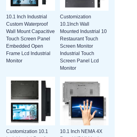
10.1 Inch Industrial
Customization
Custom Waterproof
10.1Inch Wall
Wall Mount Capacitive
Mounted Industrial 10
Touch Screen Panel
Restaurant Touch
Embedded Open
Screen Monitor
Frame Lcd Industrial
Industrial Touch
Monitor
Screen Panel Lcd
Monitor
Customization 10.1
10.1 Inch NEMA 4X