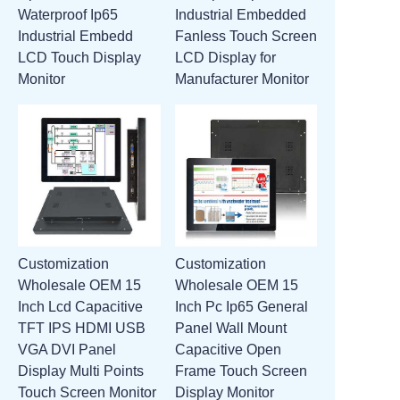
Waterproof Ip65
Industrial Embedded
ATTACHMENTS
Industrial Embedd
Fanless Touch Screen
LCD Touch Display
LCD Display for
NEW PAGE
Monitor
Manufacturer Monitor
Customization
Customization
Wholesale OEM 15
Wholesale OEM 15
Inch Lcd Capacitive
Inch Pc Ip65 General
TFT IPS HDMI USB
Panel Wall Mount
VGA DVI Panel
Capacitive Open
Display Multi Points
Frame Touch Screen
Touch Screen Monitor
Display Monitor