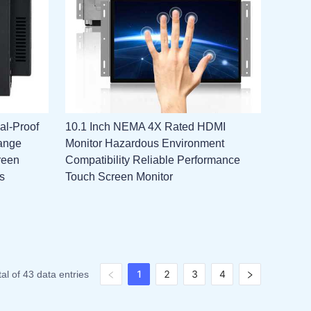
al-Proof
10.1 Inch NEMA 4X Rated HDMI
ange
Monitor Hazardous Environment
reen
Compatibility Reliable Performance
s
Touch Screen Monitor
1
2
3
4
tal of 43 data entries