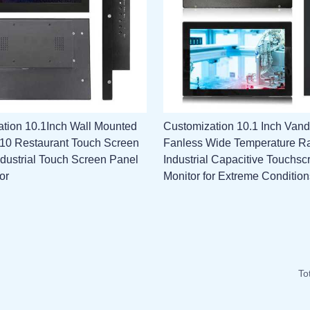
tion 10.1Inch Wall Mounted
Customization 10.1 Inch Vand
l 10 Restaurant Touch Screen
Fanless Wide Temperature R
ndustrial Touch Screen Panel
Industrial Capacitive Touchsc
or
Monitor for Extreme Condition
To