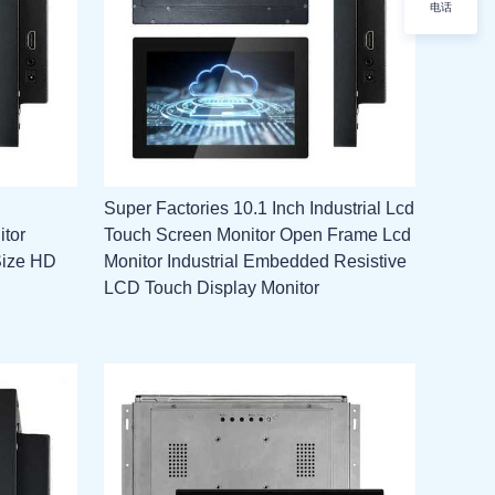
电话
Super Factories 10.1 Inch Industrial Lcd
itor
Touch Screen Monitor Open Frame Lcd
Size HD
Monitor Industrial Embedded Resistive
LCD Touch Display Monitor