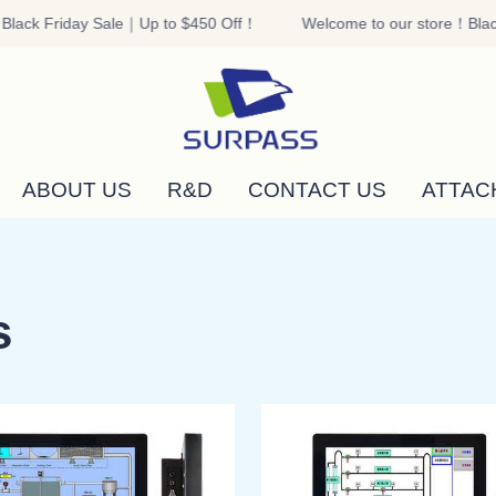
lack Friday Sale｜Up to $450 Off！
Welcome to our store！Black
Welcome to our store！Black F
ABOUT US
R&D
CONTACT US
ATTAC
s