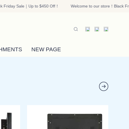
 Friday Sale｜Up to $450 Off！
Welcome to our store！Black Fri
riday Sale｜Up to $450 Off！
HMENTS
NEW PAGE