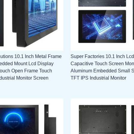
utions 10.1 Inch Metal Frame
Super Factories 10.1 Inch Lcd
edded Mount Lcd Display
Capacitive Touch Screen Mon
Touch Open Frame Touch
Aluminum Embedded Small 
dustrial Monitor Screen
TFT IPS Industrial Monitor