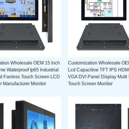
ation Wholesale OEM 15 Inch
Customization Wholesale OE
e Waterproof Ip65 Industrial
Lcd Capacitive TFT IPS HD
 Fanless Touch Screen LCD
VGA DVI Panel Display Multi 
or Manufacturer Monitor
Touch Screen Monitor