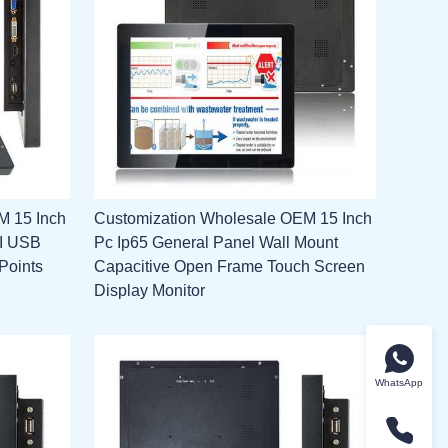
M 15 Inch
Customization Wholesale OEM 15 Inch
MI USB
Pc Ip65 General Panel Wall Mount
Points
Capacitive Open Frame Touch Screen
Display Monitor
WhatsApp