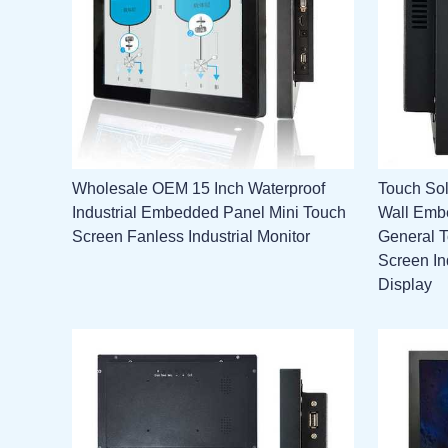
Wholesale OEM 15 Inch Waterproof
Touch Sol
Industrial Embedded Panel Mini Touch
Wall Emb
Screen Fanless Industrial Monitor
General 
Screen In
Display