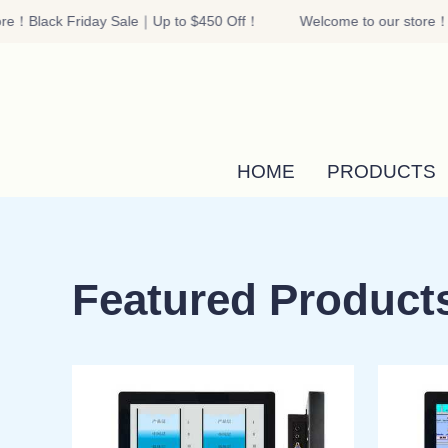
re！Black Friday Sale｜Up to $450 Off！
Welcome to our store！B
HOME
PRODUCTS
Featured Product