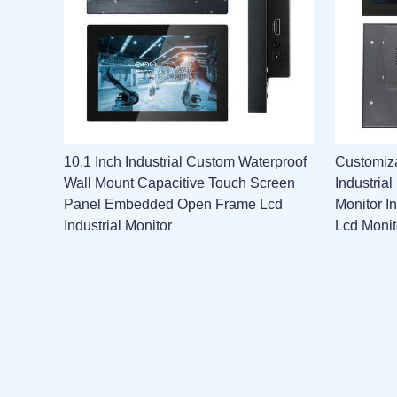
10.1 Inch Industrial Custom Waterproof
Customiza
Wall Mount Capacitive Touch Screen
Industria
Panel Embedded Open Frame Lcd
Monitor I
Industrial Monitor
Lcd Monit