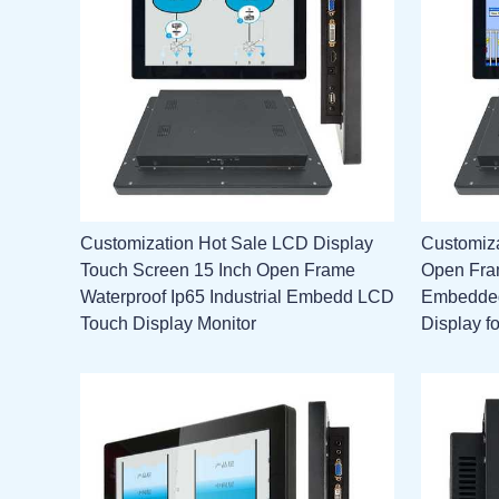
Customization Hot Sale LCD Display
Customiz
Touch Screen 15 Inch Open Frame
Open Fram
Waterproof Ip65 Industrial Embedd LCD
Embedded
Touch Display Monitor
Display f