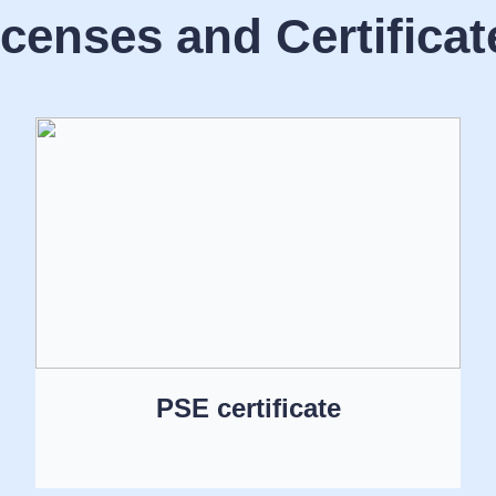
icenses and Certificat
PSE certificate