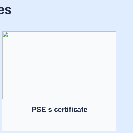
es
PSE s certificate