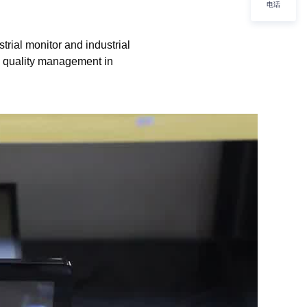
电话
rial monitor and industrial
d quality management in