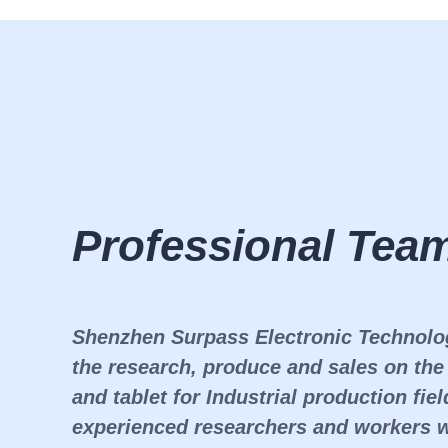
Professional Tea
Shenzhen Surpass Electronic Technolo
the research, produce and sales on th
and tablet for Industrial production fi
experienced researchers and workers 