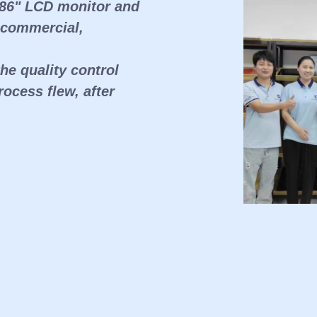
 86" LCD monitor and
 commercial,
e quality control
ocess flew, after