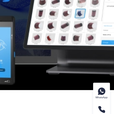
WhatsApp