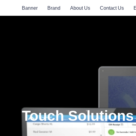
Banner
Brand
About Us
Contact Us
Touch Solutions