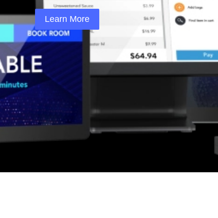
Learn More